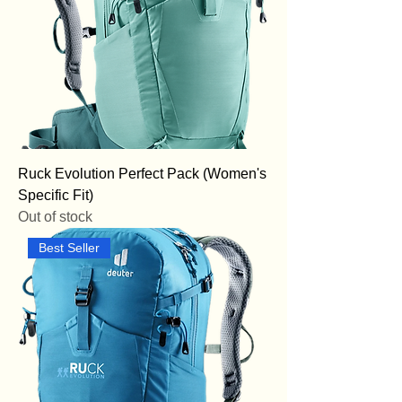
Ruck Evolution Perfect Pack (Women's
Specific Fit)
Out of stock
Best Seller