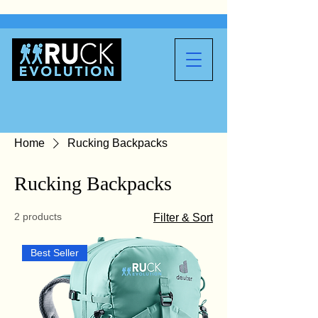
Home
Rucking Backpacks
Rucking Backpacks
2 products
Filter & Sort
Best Seller