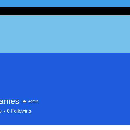
James
Admin
s
0
Following