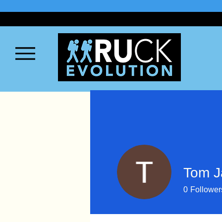
Tom 
0
Follower