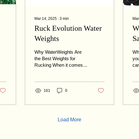
Mar 14, 2025
∙
3
min
Mar
Ruck Evolution Water
W
Weights
S
L
Why WaterWeights Are
Whe
the Best Weights for
you
Rucking When it comes to
can
)!
rucking, it's not just about
exp
the amount of weight you
ruc
carry, the type...
off
161
0
Load More