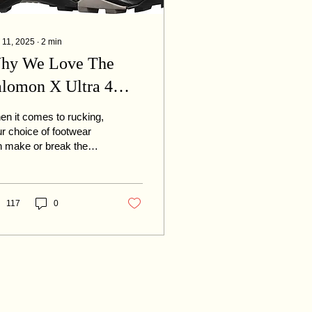
 11, 2025
∙
2
min
hy We Love The
alomon X Ultra 4
ow For Rucking
n it comes to rucking,
r choice of footwear
 make or break the
erience. A solid
king shoe needs to
er durability,...
117
0