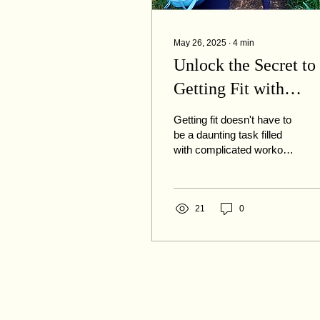
May 26, 2025
∙
4
min
Unlock the Secret to
Getting Fit with
Rucking (and don't
Getting fit doesn't have to
miss listening to the
be a daunting task filled
with complicated workout
podcast linked below
routines or expensive
gym memberships. Enter
rucking, a...
21
0