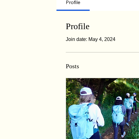
Profile
Profile
Join date: May 4, 2024
Posts